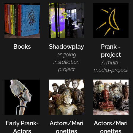
Books
Shadowplay
Prank -
project
ongoing
installation
A multi-
project
media-project
Early Prank-
Actors/Mari
Actors/Mari
Actors
onettes
onettes