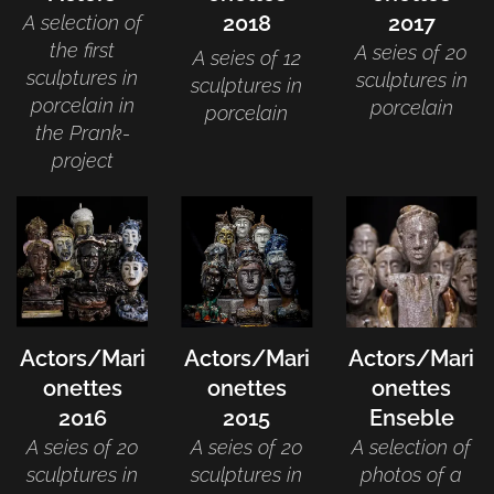
2018
2017
A selection of
the first
A seies of 20
A seies of 12
sculptures in
sculptures in
sculptures in
porcelain in
porcelain
porcelain
the Prank-
project
Actors/Mari
Actors/Mari
Actors/Mari
onettes
onettes
onettes
2016
2015
Enseble
A seies of 20
A seies of 20
A selection of
sculptures in
sculptures in
photos of a