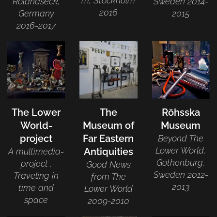
m, Stockholm
Rolandseck,
Sweden 2014-
2016
Germany
2015
2016-2017
The Lower
The
Röhsska
World-
Museum of
Museum
project
Far Eastern
Beyond The
Lower World,
Antiquities
A multimedia-
Gothenburg,
project .
Good News
Sweden 2012-
Traveling in
from The
2013
time and
Lower World
space
2009-2010