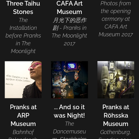
Three Taihu
CAFA Art
Photos from
the opening
Stones
Museum
cermony at
The
月光下的恶作
CAFA Art
Installation
剧 - Pranks in
Museum 2017
before Pranks
The Moonlight
in The
2017
Moonlight
Pranks at
... And so it
Pranks at
ARP
was Night!
Röhsska
Museum
Museum
The
Dancemuseu
Bahnhof
Gothenburg,