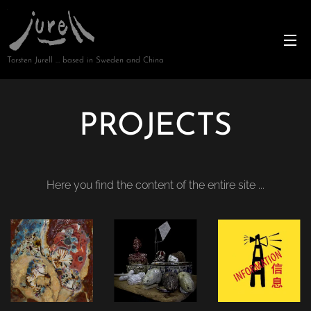
Torsten Jurell … based in Sweden and China
PROJECTS
Here you find the content of the entire site ...