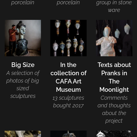
porcelain
porcelain
group in stone
ware
Big Size
In the
Texts about
collection of
Pranks in
A selection of
photos of big
CAFA Art
The
sized
Museum
Moonlight
sculptures
13 sculptures
Comments
bought 2017
and thoughts
about the
project