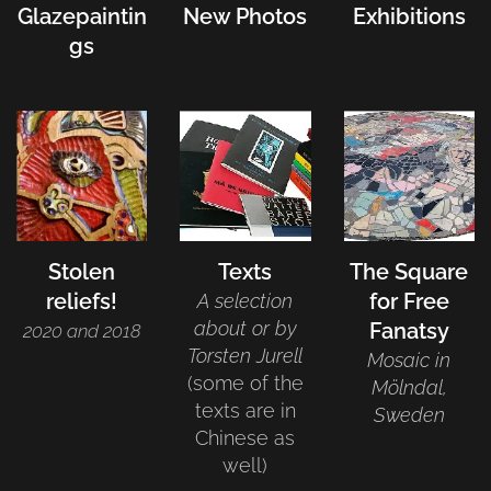
Glazepaintin
New Photos
Exhibitions
gs
Stolen
Texts
The Square
reliefs!
for Free
A selection
about or by
Fanatsy
2020 and 2018
Torsten Jurell
Mosaic in
(some of the
Mölndal,
texts are in
Sweden
Chinese as
well)