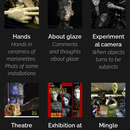
Hands
About glaze
Experiment
al camera
Hands in
Comments
ceramics of
and thoughts
When objects
marionettes..
about glaze
turns to be
Phots of some
subjects
installations
Theatre
Exhibition at
Mingle