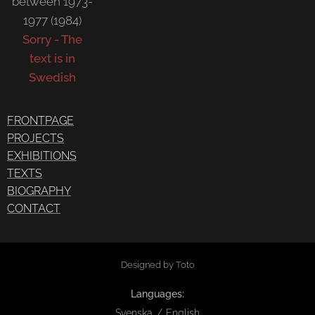
between 1973-
1977 (1984)
Sorry - The
text is in
Swedish
FRONTPAGE
PROJECTS
EXHIBITIONS
TEXTS
BIOGRAPHY
CONTACT
Designed by Toto
Languages
Svenska
English