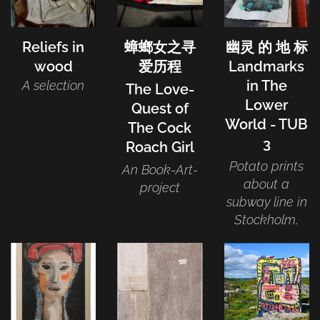
Reliefs in
蟑螂女之寻
幽灵 的 地 标
wood
爱历程
Landmarks
in The
A selection
The Love-
Lower
Quest of
World - TUB
The Cock
3
Roach Girl
Potato prints
An Book-Art-
about a
project
subway line in
Stockholm,