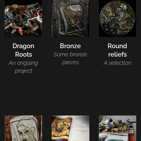
Dragon
Bronze
Round
Roots
reliefs
Some bronze
pieces
An ongoing
A selection
project