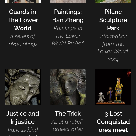
Guards in
Paintings:
Pilane
The Lower
Ban Zheng
Sculpture
World
Park
Paintings in
The Lower
A series of
Information
World Project
inkpaintings
from The
Lower World,
2014
Justice and
The Trick
3 Lost
Injustice
Conquistad
Abot a relief-
project after
ores meet
Various kind