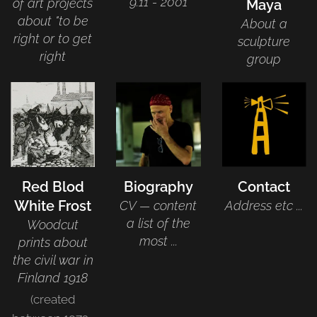
9.11 - 2001
of art projects
Maya
about "to be
About a
right or to get
sculpture
right
group
Red Blod
Biography
Contact
White Frost
CV — content
Address etc ...
a list of the
Woodcut
most ...
prints about
the civil war in
Finland 1918
(created