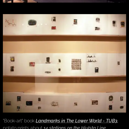
"Book-art" book
Landmarks in The Lower World - TUB3,
potato prints about
14 stations on the Hjulsta Line
,