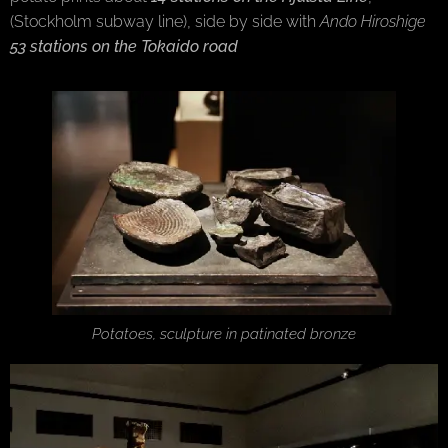
(Stockholm subway line), side by side with
Ando Hiroshige
53 stations on the Tokaido road
Potatoes, sculpture in patinated bronze