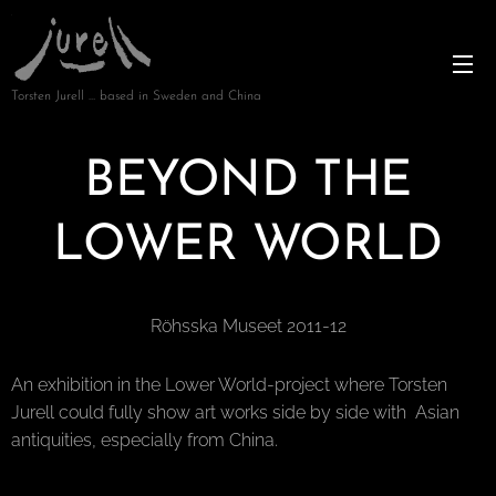
Torsten Jurell … based in Sweden and China
BEYOND THE
LOWER WORLD
Röhsska Museet 2011-12
An exhibition in the Lower World-project where Torsten
Jurell could fully show art works side by side with Asian
antiquities, especially from China.