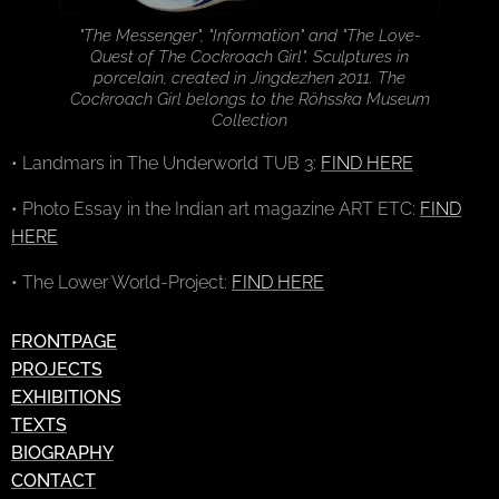
"The Messenger", "Information" and "The Love-
Quest of The Cockroach Girl". Sculptures in
porcelain, created in Jingdezhen 2011. The
Cockroach Girl belongs to the Röhsska Museum
Collection
• Landmars in The Underworld TUB 3:
FIND HERE
• Photo Essay in the Indian art magazine ART ETC:
FIND
HERE
• The Lower World-Project:
FIND HERE
FRONTPAGE
PROJECTS
EXHIBITIONS
TEXTS
BIOGRAPHY
CONTACT