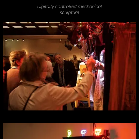
Digitally controlled mechanical
sculpture