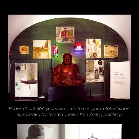
Budai, about 400 years old sculpture in gold-plated wood,
surrounded by Torsten Jurell's Ban Zheng paintings