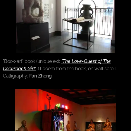
"Book-art" book (unique ex);
"The Love-Quest of The
Cockroach Girl"
,
t.l poem from the book, on wall scroll.
Calligraphy:
Fan Zheng