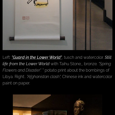
Left:
"Guard in the Lower World"
, tusch and watercolor.
Still
life from the Lower World
with Taihu Stone,,
bronze
. "Spring
Flowers and Disaster".
" potato print about the bombings of
Libya. Right:.
"Afghanistan clash",
Chinese ink and watercolor
paint on paper.