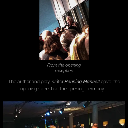
From the opening
reception
The author and play-writer
Henning Mankell
gave the
opening speech at the opening cermony ...