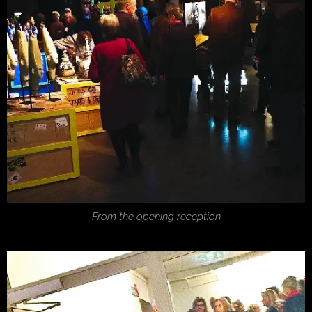
From the opening reception