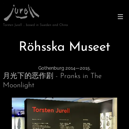
Torsten Jurell … based in Sweden and China
Röhsska Museet
Gothenburg 2014—2015.
月光下的恶作剧 - Pranks in The
Moonlight