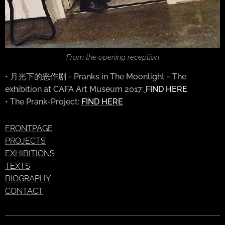
From the opening reception
• 月光下的恶作剧 - Pranks in The Moonlight - The
exhibition at CAFA Art Museum 2017:
FIND HERE
• The Prank-Project:
FIND HERE
FRONTPAGE
PROJECTS
EXHIBITIONS
TEXTS
BIOGRAPHY
CONTACT