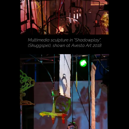
Multimedia sculpture in "Shadowplay",
(Skuggspel), shown at Avesta Art 2018