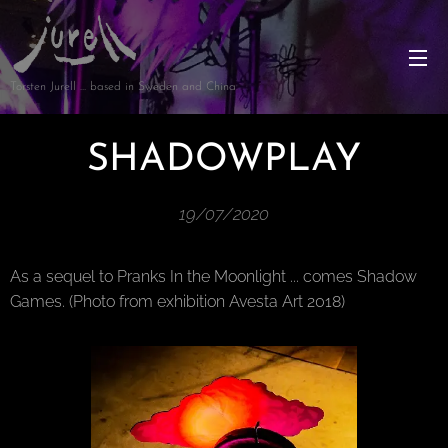
Torsten Jurell … based in Sweden and China
SHADOWPLAY
19/07/2020
As a sequel to Pranks In the Moonlight ... comes Shadow
Games. (Photo from exhibition Avesta Art 2018)