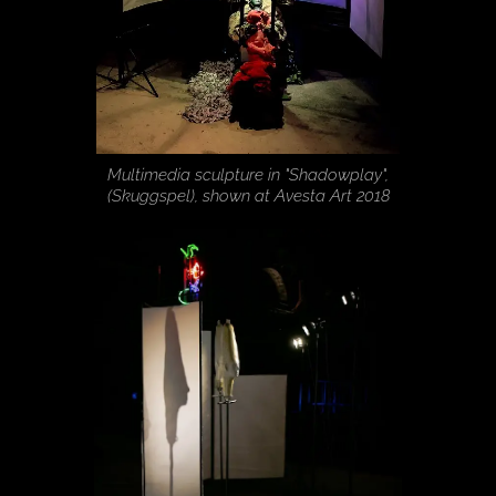
Multimedia sculpture in "Shadowplay",
(Skuggspel), shown at Avesta Art 2018