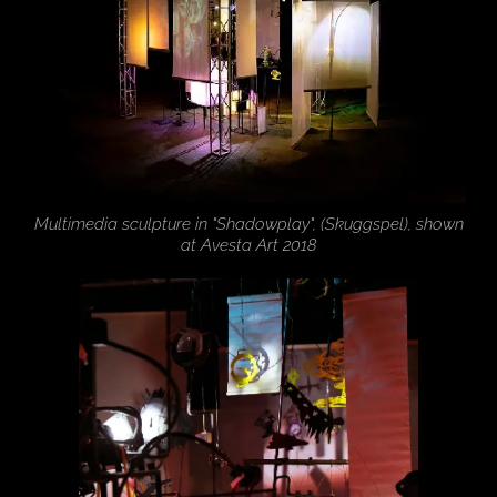
Multimedia sculpture in "Shadowplay", (Skuggspel), shown
at Avesta Art 2018