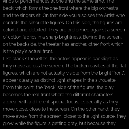
kinds of performances at one and the same time. The
back; which forms the one front where the big orchestra
and the singers sit. On that side you also see the Artist who
controls the silhouette figures. On this side, the figures are
colorful and detailed. They are preformed against a screen
of cotton fabrics in a sharp brightness. Behind the screen,
on the backside, the theater has another, other front which
is the play's actual front.
Like black silhouettes, the actors appear in backlight as
they move across the screen. The broken cavities of the flat
figures, which are not actually visible from the bright "front",
appear clearly as distinct light shapes in the silhouette.
From this point, the "back" side of the figures, the play
becomes the real front where the different characters
appear with a different special focus, especially as they
move close, close to the screen. On the other hand, they
move away from the screen, closer to the light source, they
grow while the figure is getting gray, but because they