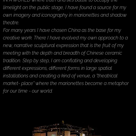
limelight on the public stage, I have found a source for my
own imagery and iconography in marionettes and shadow
theatre.
For many years I have chosen China as the base for my
creative work. There I have evolved my own approach to a
new, narrative sculptural expression that is the fruit of my
meeting with the depth and breadth of Chinese ceramic
tradition. Step by step, I am conflating and developing
different expressions, different forms in large spatial
installations and creating a kind of venue, a "theatrical
market- place" where the marionettes become a metaphor
for our time - our world.