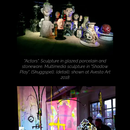
"Actors". Sculpture in glazed porcelain and
stoneware. Multimedia sculpture in "Shadow
Play", (Skuggspel), (detail), shown at Avesta Art
2018