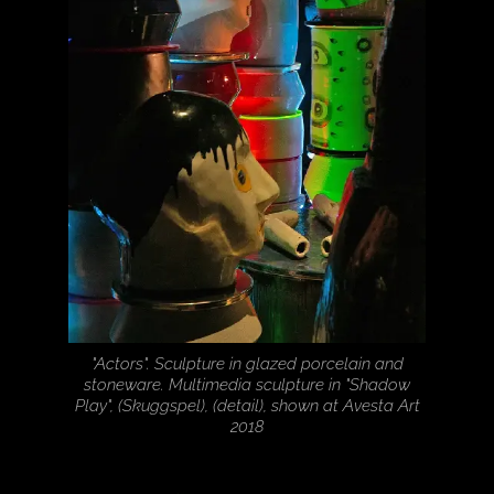
"Actors". Sculpture in glazed porcelain and
stoneware. Multimedia sculpture in "Shadow
Play", (Skuggspel), (detail), shown at Avesta Art
2018