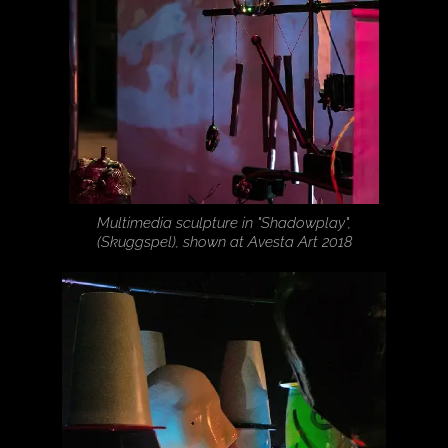
Multimedia sculpture in "Shadowplay",
(Skuggspel), shown at Avesta Art 2018