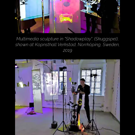
Multimedia sculpture in "Shadowplay", (Skuggspel),
shown at Kopnsthall Verkstad, Norrköping, Sweden,
2019