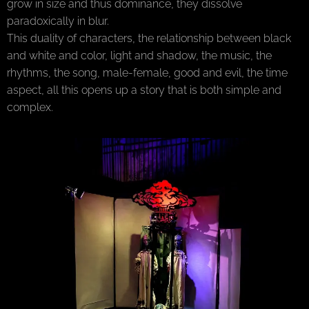
grow in size and thus dominance, they dissolve
paradoxically in blur.
This duality of characters, the relationship between black
and white and color, light and shadow, the music, the
rhythms, the song, male-female, good and evil, the time
aspect, all this opens up a story that is both simple and
complex.