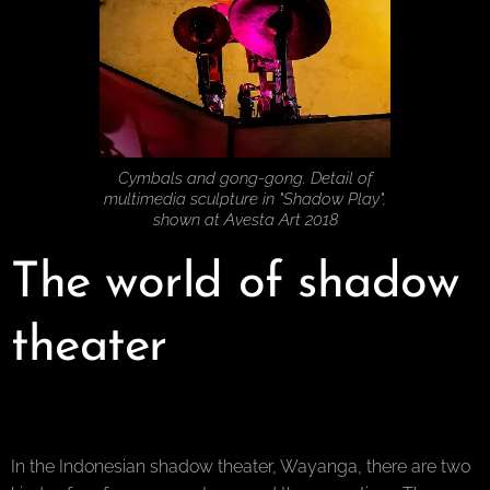
Cymbals and gong-gong. Detail of
multimedia sculpture in "Shadow Play",
shown at Avesta Art 2018
The world of shadow
theater
In the Indonesian shadow theater, Wayanga, there are two