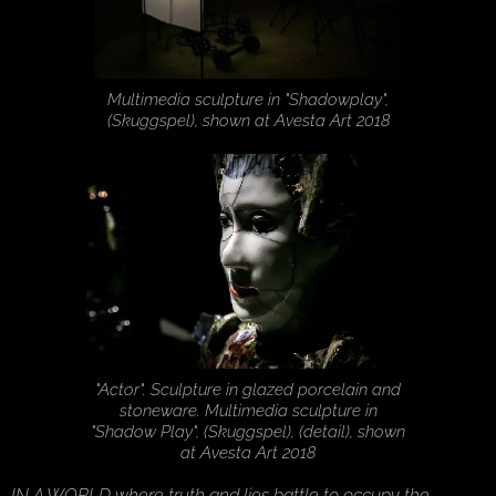
Multimedia sculpture in "Shadowplay",
(Skuggspel), shown at Avesta Art 2018
"Actor". Sculpture in glazed porcelain and
stoneware. Multimedia sculpture in
"Shadow Play", (Skuggspel), (detail), shown
at Avesta Art 2018
IN A WORLD where truth and lies battle to occupy the