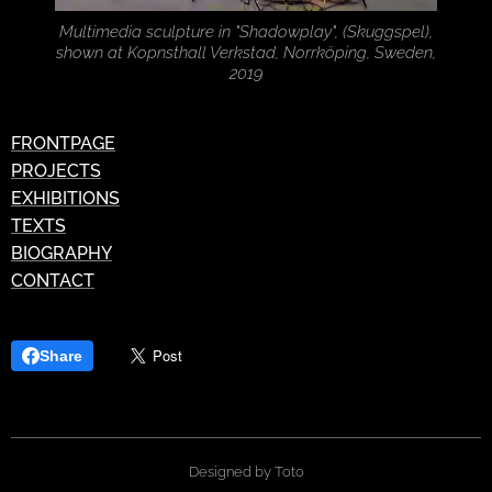
Multimedia sculpture in "Shadowplay", (Skuggspel),
shown at Kopnsthall Verkstad, Norrköping, Sweden,
2019
FRONTPAGE
PROJECTS
EXHIBITIONS
TEXTS
BIOGRAPHY
CONTACT
Share
Designed by Toto