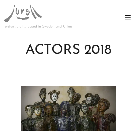
Torsten Jurell … based in Sweden and China
ACTORS 2018