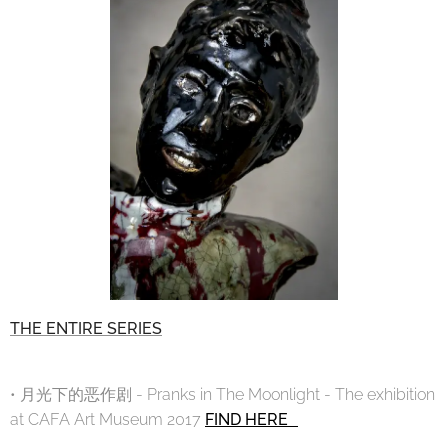
THE ENTIRE SERIES
• 月光下的恶作剧 - Pranks in The Moonlight - The exhibition
at CAFA Art Museum 2017
FIND HERE