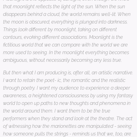
that moonlight reflects the light of the sun. When the sun
disappears behind a cloud, the world remains well-lit. When
the moon is obscured, everything is plunged into darkness.
Things look different by moonlight, taking on different
contours, evoking different associations. Moonlight is the
fictitious world that we can compare with the world we are
more used to seeing. In the moonlight everything becomes
ambiguous, without necessarily becoming any less true.
But then what I am producing is, after all, an artistic narrative.
I want to retain the poet- ic, the romantic and the realistic
through poetry. I want my audience to experience a deeper
awareness, a heightened consciousness by using my fantasy
world to open up paths to new thoughts and phenomena in
the world around them. I want them to be the true
performers when they stand and look at the theatre. The act
of witnessing how the marionettes are manipulated - seeing
how someone pulls the strings - reminds us that we, too, are