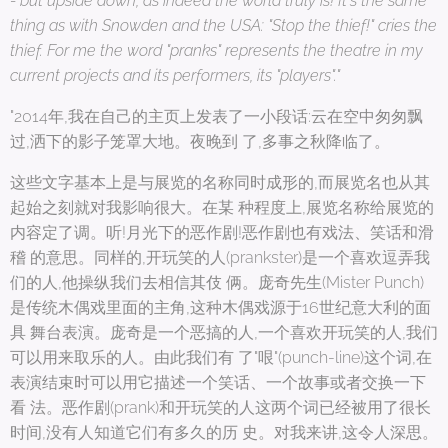
- but upside down, as indeed the world truly is! It's the same
thing as with Snowden and the USA: "Stop the thief!" cries the
thief. For me the word "pranks" represents the theatre in my
current projects and its performers, its "players"."
"2014年,我在自己的主页上发表了一小段话:云在空中匆匆飘
过,洒下的影子笼罩大地。夜晚到 了,多事之秋降临了。
这些文字基本上是与展览的名称同时成形的,而展览名也从其
起始之刻就对我影响很大。在某 种程度上,展览名称给展览的
内容定了调。听!月光下的恶作剧!恶作剧也有戏法、笑话和滑
稽 的意思。同样的,开玩笑的人(prankster)是一个喜欢逗弄我
们的人,他操纵我们去相信其伎 俩。庞奇先生(Mister Punch)
是传统木偶戏里面的主角,这种木偶戏源于16世纪意大利的面
具 舞台表演。庞奇是一个恶搞的人,一个喜欢开玩笑的人,我们
可以用来取乐的人。由此我们有 了"哏"(punch-line)这个词,在
表演结束时可以用它描述一个笑话、一个故事或者交换一下
看 法。恶作剧(prank)和开玩笑的人这两个词已经被用了很长
时间,没有人知道它们有多久的历 史。对我来讲,这令人深思。