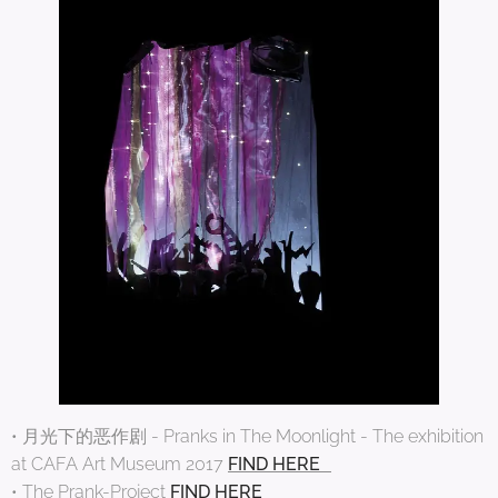
• 月光下的恶作剧 - Pranks in The Moonlight - The exhibition
at CAFA Art Museum 2017
FIND HERE
• The Prank-Project
FIND HERE