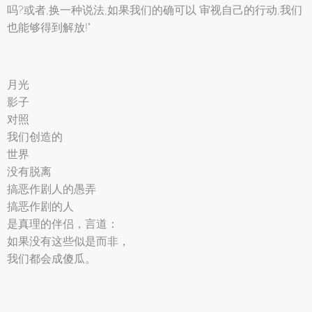
吗?或者,换一种说法,如果我们的确可以 审视自己的行动,我们
也能够得到解放!"
月光
影子
对照
我们创造的
世界
没有脱离
搞恶作剧人的愚弄
搞恶作剧的人
是真理的伴侣，言道：
如果没有这些似是而非，
我们都会成傻瓜。