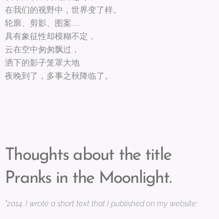
在我们的视野中，世界变了样。
轮廓、剪影、图案......
具有象征性却模糊不定，
云在空中匆匆飘过，
洒下的影子笼罩大地
夜晚到了，多事之秋降临了。
Thoughts about the title
Pranks in the Moonlight.
"2014, I wrote a short text that I published on my website: