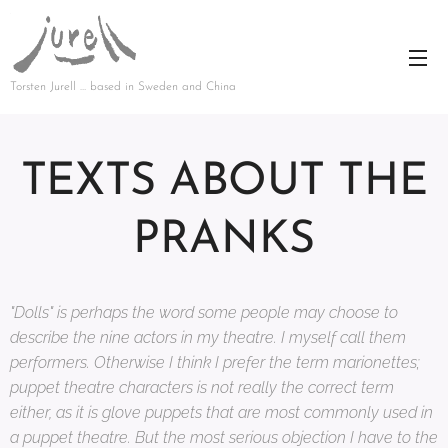
Torsten Jurell … based in Sweden and China
TEXTS ABOUT THE
PRANKS
"Dolls" is perhaps the word some people may choose to
describe the nine actors in my theatre. I myself call them
performers. Otherwise I think I prefer the term marionettes;
puppet theatre characters is not really the correct term
either, as it is glove puppets that are most commonly used in
a puppet theatre. But the most serious objection I have to the