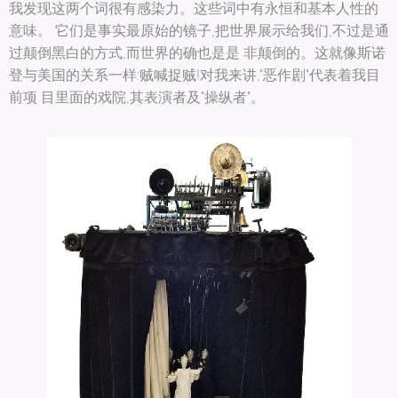
我发现这两个词很有感染力。这些词中有永恒和基本人性的
意味。 它们是事实最原始的镜子,把世界展示给我们,不过是通
过颠倒黑白的方式,而世界的确也是是 非颠倒的。这就像斯诺
登与美国的关系一样:贼喊捉贼!对我来讲,"恶作剧"代表着我目
前项 目里面的戏院,其表演者及"操纵者"。