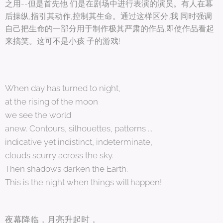
之用--但是首先他 们是在剧场中进行表演的演员。有人在幕
后操纵,指引其动作,控制其生命。通过这样区分,我 同时强调
自己把生命的一部分用于制作极其严肃的作品,即使作品看起
来搞笑。这可不是小孩 子的游戏!
When day has turned to night,
at the rising of the moon
we see the world
anew. Contours, silhouettes, patterns ...
indicative yet indistinct, indeterminate,
clouds scurry across the sky.
Then shadows darken the Earth.
This is the night when things will happen!
夜幕降临，月亮升起时，