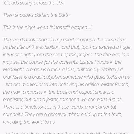
"Clouds scurry across the sky.
Then shadows darken the Earth.
This is the night when things will happen ...".
The words took shape in my mind at around the same time
as the title of the exhibition, and that, too, has exerted a huge
influence right from the start of this project. The title has, in a
way, set the course for the contents. Listen! Pranks in the
Moonlight. A prank is a trick, a joke, buffoonery. Similarly a
prankster is a practical joker, someone who plays tricks on us
- we are manipulated into believing his artifice. Mister Punch,
the main character in the traditional puppet show is a
prankster, but also a jester, someone we can poke fun at ...
There is a timelessness in these words, a fundamental
humanity. They are a primeval mirror held up to the truth,
revealing the world to us