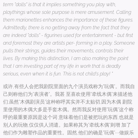
term "dolls" is that it implies something you play with,
playthings whose sole purpose is mere amusement. Calling
them marionettes enhances the importance of these figures.
Admittedly, there is no getting away from the fact that they
are indeed "dolls" - figurines used for entertainment - but first
and foremost they are artists per- forming in a play. Someone
pulls their strings, guides their movements, controls their
lives. By making this distinction, I am also making the point
that I am investing part of my life in work that is deadly
serious, even when it is fun. This is not child's play! "
或许,有些人会把我剧院里面的九个演员戏称为"玩偶"。而我自
己则称他们为"表演者"。我甚 至喜欢使用"牵线木偶"来描述他
们;虽然"木偶剧演员"这种称呼其实并不太贴切,因为木偶 剧院
里使用的木偶大多是手套木偶。然而我反对使用"玩偶"这个称
呼的最重要原因是这个词 意味着他们是被把玩的东西,也就是
别人的玩物,仅仅供人消遣。如果称其为"牵线木偶"则增 加了
他们作为雕塑作品的重要性。固然,他们的确是"玩偶"--做娱乐