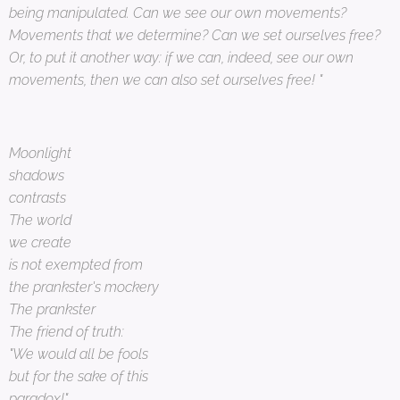
being manipulated. Can we see our own movements?
Movements that we determine? Can we set ourselves free?
Or, to put it another way: if we can, indeed, see our own
movements, then we can also set ourselves free! "
Moonlight
shadows
contrasts
The world
we create
is not exempted from
the prankster's mockery
The prankster
The friend of truth:
"We would all be fools
but for the sake of this
paradox!"