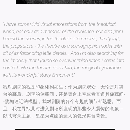
"I have some vivid visual impressions from the theatrical
world, not only as a member of the audience, but also from
behind the scenes, in the theatre's storerooms, the fly loft,
the props store - the theatre as a scenographic model with
all of its fascinating little details.... And I'm also searching for
the imagery that I found so overwhelming when I came into
contact with the theatre as a child, the magical cyclorama
with its wonderful starry firmament."
我对剧院的视觉印象栩栩如生：作为剧院观众，无论是对舞
台的幕后、剧院的储藏间，还是舞台上空或者其道具储藏间-
-犹如速记法模型，我对剧院的各个有趣的细节都熟悉。而
且，我在寻找儿时进入剧场所发现的那些令人震惊的意象--
以苍穹为主题，星星为点缀的迷人的弧形舞台背景。