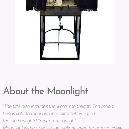
About the Moonlight
"The title also includes the word "moonlight". The moon
brings light to the world in a different way from
thesun.Sunlightdiffersfrommoonlight.
Moonlight is the opposite of sunlight, even though we know