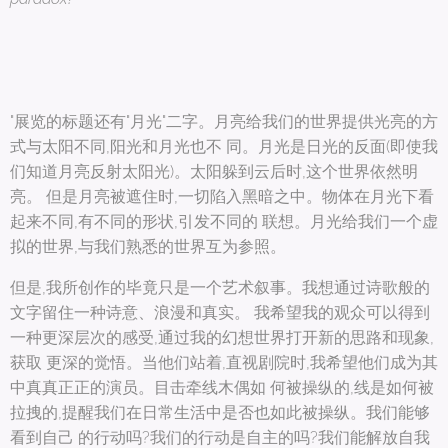
"展览的标题还有"月光"二字。月亮给我们的世界提供光亮的方
式与太阳不同,阳光和月光也不 同。月光是日光的反面(即使我
们知道月亮反射太阳光)。太阳躲到云后时,这个世界依然明
亮。 但是月亮被遮住时,一切陷入黑暗之中。物体在月光下看
起来不同,有不同的形状,引发不同的 联想。月光给我们一个虚
拟的世界,与我们熟悉的世界互为参照。
但是,我所创作的毕竟只是一个艺术叙事。我想通过诗歌般的
文字留住一种诗意、浪漫和真实。 我希望我的观众可以得到
一种更深层次的感受,通过我的幻想世界打开新的思路和现象,
获取 更深的觉悟。当他们站着,直视剧院时,我希望他们成为其
中真真正正的演员。目击牵线木偶如 何被操纵的,线是如何被
拉拽的,提醒我们在日常生活中是否也如此被操纵。我们能够
看到自己 的行动吗?我们的行动是自主的吗?我们能解放自我