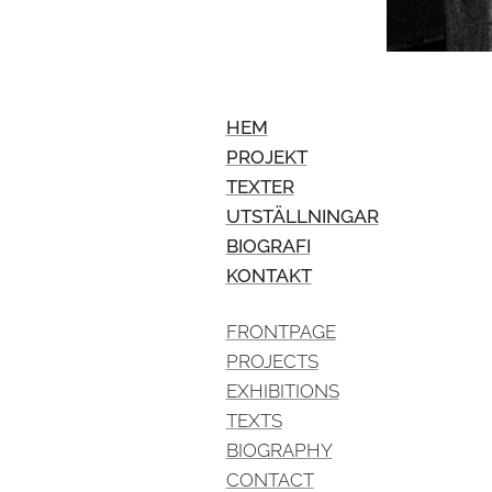
HEM
PROJEKT
TEXTER
UTSTÄLLNINGAR
BIOGRAFI
KONTAKT
FRONTPAGE
PROJECTS
EXHIBITIONS
TEXTS
BIOGRAPHY
CONTACT