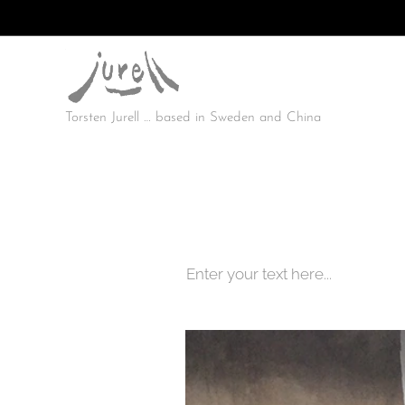
Torsten Jurell … based in Sweden and China
Enter your text here...