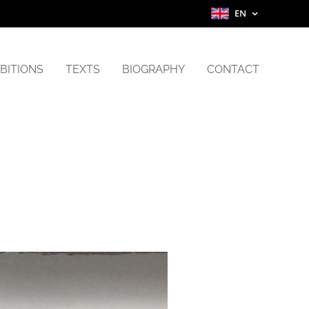
EN
BITIONS
TEXTS
BIOGRAPHY
CONTACT