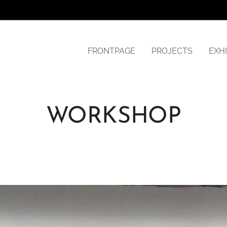
FRONTPAGE
PROJECTS
EXHI
WORKSHOP