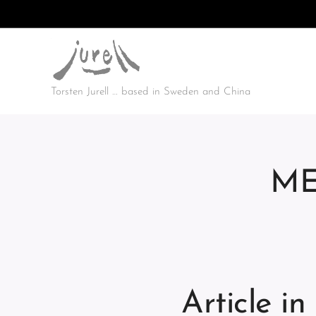
Torsten Jurell … based in Sweden and China
ME
Article i