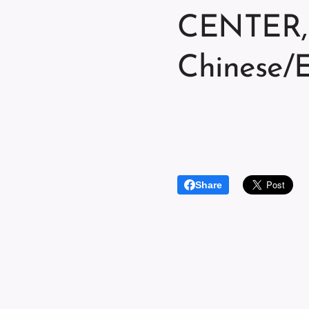
CENTER, 
Chinese/E
Share