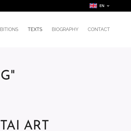
EN
BITIONS
TEXTS
BIOGRAPHY
CONTACT
NG"
UITAI ART