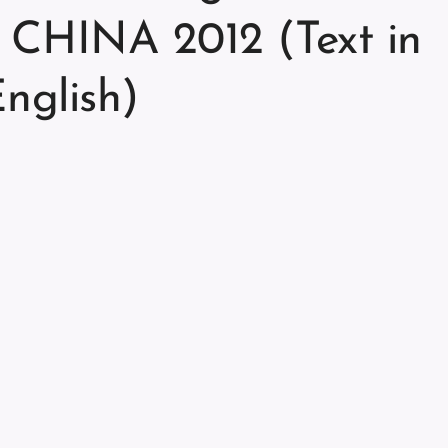
CHINA 2012 (Text in
nglish)