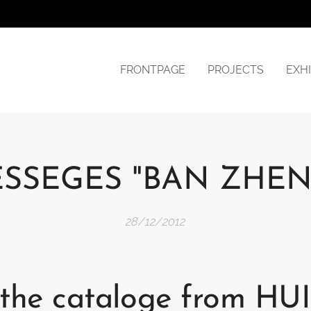
FRONTPAGE
PROJECTS
EXHI
SSEGES "BAN ZHE
28/12/2012
n the cataloge from H