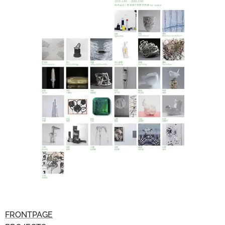
FRONTPAGE