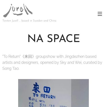
Torsten Jurell … based in Sweden and China
NA SPACE
"To Return"《来回》groupshow with Jingdezhen based
artists and designers, opened by Sky and Wei, curated by
Song Tao.