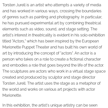
Torsten Jure
ll is an artist who attempts a variety of media
and has worked in various ways, crossing the boundaries
of genres such as painting and photography. In particular,
he has pursued experimental art by combining theatrical
elements such as video, sound, and stage setting. The
artist's interest in theatricality is evident in his solo exhibition
titled "Actors," which has been inspired by the European
Marionette Puppet Theater and has built his own world of
art by introducing the concept of "actors". An actor is a
person who takes on a role to create a fictional character
and embodies a role that goes beyond the life of the actor.
The sculptures are actors who work in a virtual stage space
created and produced by sculptor and stage director
Torsten Jurell. The artist uses the stage as a metaphor of
the world and works on various art projects with actor
Marionette.
In this exhibition, the artist's unique artistry can be seen