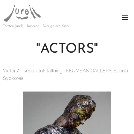
Torsten Jurell – baserad i Sverige och Kina
"ACTORS"
"Actors" - separatutställning i KEUMSAN GALLERY, Seoul i
Sydkorea