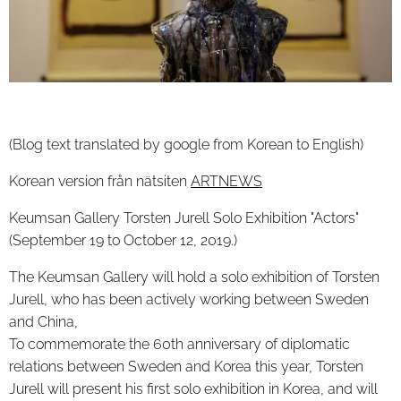
(Blog text translated by google from Korean to English)
Korean version från nätsiten
ARTNEWS
Keumsan Gallery Torsten Jurell Solo Exhibition "Actors"
(September 19 to October 12, 2019.)
The Keumsan Gallery will hold a solo exhibition of Torsten
Jurell, who has been actively working between Sweden
and China,
To commemorate the 60th anniversary of diplomatic
relations between Sweden and Korea this year, Torsten
Jurell will present his first solo exhibition in Korea, and will