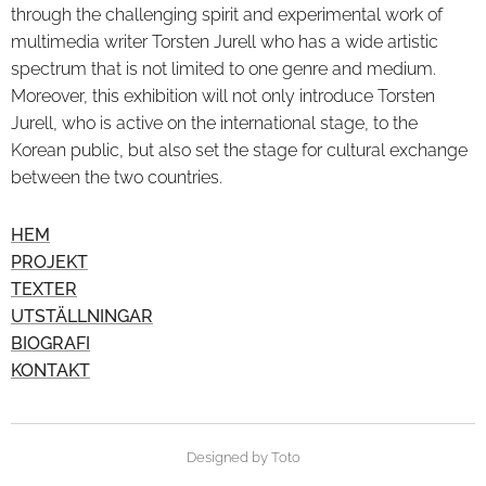
through the challenging spirit and experimental work of
multimedia writer Torsten Jurell who has a wide artistic
spectrum that is not limited to one genre and medium.
Moreover, this exhibition will not only introduce Torsten
Jurell, who is active on the international stage, to the
Korean public, but also set the stage for cultural exchange
between the two countries.
HEM
PROJEKT
TEXTER
UTSTÄLLNINGAR
BIOGRAFI
KONTAKT
Designed by Toto