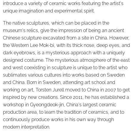
introduce a variety of ceramic works featuring the artist's
unique imagination and experimental spirit.
The native sculptures, which can be placed in the
museum's relics, give the impression of being an ancient
Chinese sculpture excavated from a site in China. However,
the Western Lee Mok-bi, with its thick nose, deep eyes, and
dark eyebrows, is a mysterious approach with a uniquely
designed costume. The mysterious atmosphere of the east
and west coexisting in sculpture is unique to the artist who
sublimates various cultures into works based on Sweden
and China. Born in Sweden, attending art school and
working on art, Torsten Jurell moved to China in 2007 to get
inspired by new creations. Since 2011, he has established a
workshop in Gyeongdeok-jin, China's largest ceramic
production area, to learn the tradition of ceramics, and to
continuously produce works in his own way through
modern interpretation.