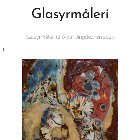
Glasyrmåleri
Glasyrmåleri utförda i Jingdezhen 2024
l.